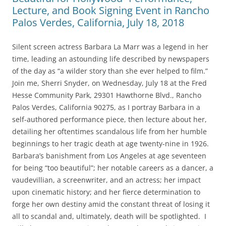
Lecture, and Book Signing Event in Rancho
Palos Verdes, California, July 18, 2018
Silent screen actress Barbara La Marr was a legend in her
time, leading an astounding life described by newspapers
of the day as “a wilder story than she ever helped to film.”
Join me, Sherri Snyder, on Wednesday, July 18 at the Fred
Hesse Community Park, 29301 Hawthorne Blvd., Rancho
Palos Verdes, California 90275, as I portray Barbara in a
self-authored performance piece, then lecture about her,
detailing her oftentimes scandalous life from her humble
beginnings to her tragic death at age twenty-nine in 1926.
Barbara’s banishment from Los Angeles at age seventeen
for being “too beautiful”; her notable careers as a dancer, a
vaudevillian, a screenwriter, and an actress; her impact
upon cinematic history; and her fierce determination to
forge her own destiny amid the constant threat of losing it
all to scandal and, ultimately, death will be spotlighted. I