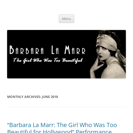
Skip
to
Barbara La Marr
content
Menu
MONTHLY ARCHIVES:
JUNE 2018
“Barbara La Marr: The Girl Who Was Too
Beautiful for Hollywood” Performance,