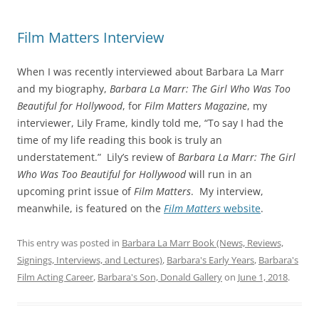
Film Matters Interview
When I was recently interviewed about Barbara La Marr
and my biography,
Barbara La Marr: The Girl Who Was Too
Beautiful for Hollywood
, for
Film Matters Magazine
, my
interviewer, Lily Frame, kindly told me, “To say I had the
time of my life reading this book is truly an
understatement.” Lily’s review of
Barbara La Marr: The Girl
Who Was Too Beautiful for Hollywood
will run in an
upcoming print issue of
Film Matters
. My interview,
meanwhile, is featured on the
Film Matters
website
.
This entry was posted in
Barbara La Marr Book (News, Reviews,
Signings, Interviews, and Lectures)
,
Barbara's Early Years
,
Barbara's
Film Acting Career
,
Barbara's Son, Donald Gallery
on
June 1, 2018
.