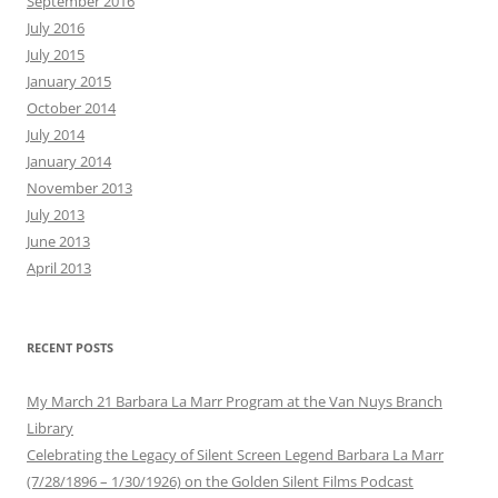
September 2016
July 2016
July 2015
January 2015
October 2014
July 2014
January 2014
November 2013
July 2013
June 2013
April 2013
RECENT POSTS
My March 21 Barbara La Marr Program at the Van Nuys Branch
Library
Celebrating the Legacy of Silent Screen Legend Barbara La Marr
(7/28/1896 – 1/30/1926) on the Golden Silent Films Podcast