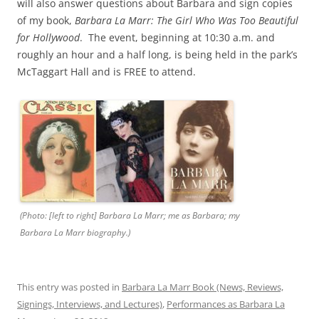
will also answer questions about Barbara and sign copies
of my book,
Barbara La Marr: The Girl Who Was Too Beautiful
for Hollywood
. The event, beginning at 10:30 a.m. and
roughly an hour and a half long, is being held in the park’s
McTaggart Hall and is FREE to attend.
(Photo: [left to right] Barbara La Marr; me as Barbara; my
Barbara La Marr biography.)
This entry was posted in
Barbara La Marr Book (News, Reviews,
Signings, Interviews, and Lectures)
,
Performances as Barbara La