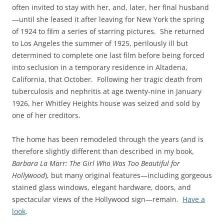
often invited to stay with her, and, later, her final husband
—until she leased it after leaving for New York the spring
of 1924 to film a series of starring pictures. She returned
to Los Angeles the summer of 1925, perilously ill but
determined to complete one last film before being forced
into seclusion in a temporary residence in Altadena,
California, that October. Following her tragic death from
tuberculosis and nephritis at age twenty-nine in January
1926, her Whitley Heights house was seized and sold by
one of her creditors.
The home has been remodeled through the years (and is
therefore slightly different than described in my book,
Barbara La Marr: The Girl Who Was Too Beautiful for
Hollywood
), but many original features—including gorgeous
stained glass windows, elegant hardware, doors, and
spectacular views of the Hollywood sign—remain.
Have a
look
.