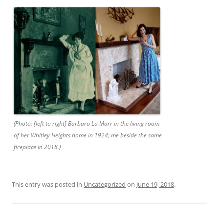
(Photo: [left to right] Barbara La Marr in the living room
of her Whitley Heights home in 1924; me beside the same
fireplace in 2018.)
This entry was posted in
Uncategorized
on
June 19, 2018
.