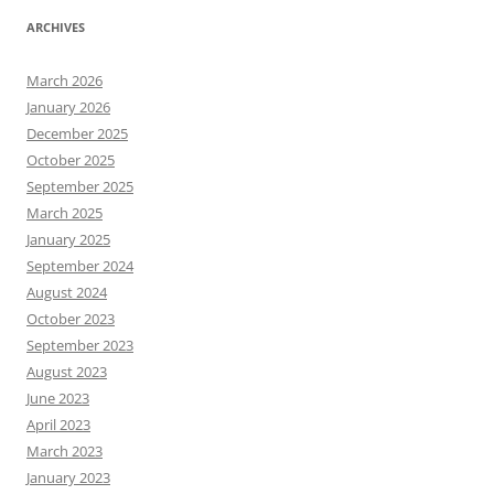
ARCHIVES
March 2026
January 2026
December 2025
October 2025
September 2025
March 2025
January 2025
September 2024
August 2024
October 2023
September 2023
August 2023
June 2023
April 2023
March 2023
January 2023