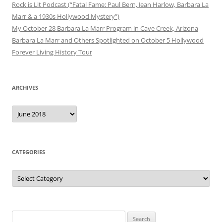
Rock is Lit Podcast (“Fatal Fame: Paul Bern, Jean Harlow, Barbara La
Marr & a 1930s Hollywood Mystery”)
My October 28 Barbara La Marr Program in Cave Creek, Arizona
Barbara La Marr and Others Spotlighted on October 5 Hollywood
Forever Living History Tour
ARCHIVES
Archives
CATEGORIES
Categories
Search