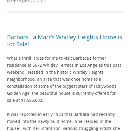
Marr
on
June 26, 2018
.
Barbara La Marr’s Whitley Heights Home is
for Sale!
What a thrill it was for me to visit Barbara’s former
residence at 6672 Whitley Terrace in Los Angeles this past
weekend. Nestled in the historic Whitley Heights
neighborhood, an area that was once home to a
constellation of some of the biggest stars of Hollywood’s
Golden Age, the beautiful house is currently offered for
sale at $1,595,000.
It was reported in early 1923 that Barbara had recently
moved into the newly built home. She resided in the
house—with her infant son, various struggling artists she