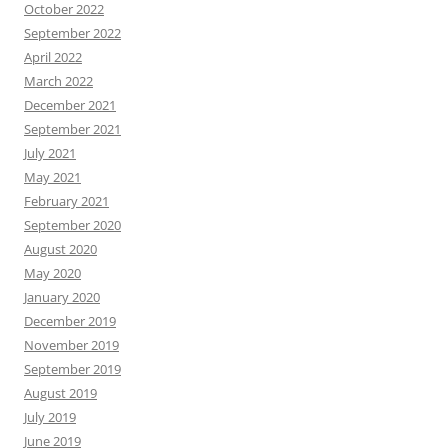
October 2022
September 2022
April 2022
March 2022
December 2021
September 2021
July 2021
May 2021
February 2021
September 2020
August 2020
May 2020
January 2020
December 2019
November 2019
September 2019
August 2019
July 2019
June 2019