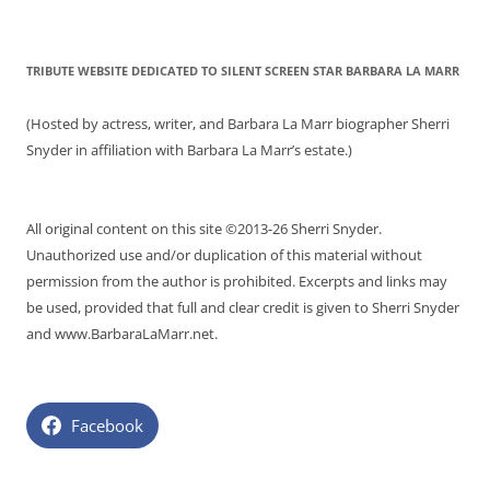
TRIBUTE WEBSITE DEDICATED TO SILENT SCREEN STAR BARBARA LA MARR
(Hosted by actress, writer, and Barbara La Marr biographer Sherri
Snyder in affiliation with Barbara La Marr’s estate.)
All original content on this site ©2013-26 Sherri Snyder.
Unauthorized use and/or duplication of this material without
permission from the author is prohibited. Excerpts and links may
be used, provided that full and clear credit is given to Sherri Snyder
and www.BarbaraLaMarr.net.
Facebook