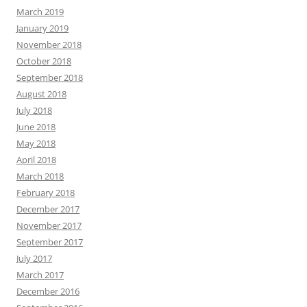
March 2019
January 2019
November 2018
October 2018
September 2018
August 2018
July 2018
June 2018
May 2018
April 2018
March 2018
February 2018
December 2017
November 2017
September 2017
July 2017
March 2017
December 2016