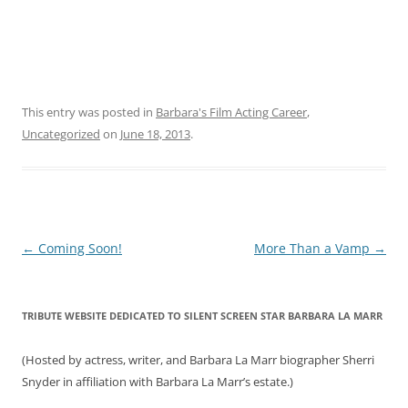
This entry was posted in
Barbara's Film Acting Career
,
Uncategorized
on
June 18, 2013
.
Post
←
Coming Soon!
More Than a Vamp
→
navigation
TRIBUTE WEBSITE DEDICATED TO SILENT SCREEN STAR BARBARA LA MARR
(Hosted by actress, writer, and Barbara La Marr biographer Sherri
Snyder in affiliation with Barbara La Marr’s estate.)