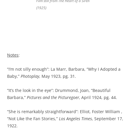
Film still from
The
Heart of a Siren
(1925)
Notes
:
“I’m not silly enough”: La Marr, Barbara, “Why I Adopted a
Baby,”
Photoplay
, May 1923, pg. 31.
“It’s the look in the eye”: Drummond, Joan, “Beautiful
Barbara,”
Pictures and the Picturegoer,
April 1924, pg. 44.
“She is remarkably straightforward”: Elliot, Foster William ,
“Not Like the Fan Stories,”
Los Angeles Times
, September 17,
1922.