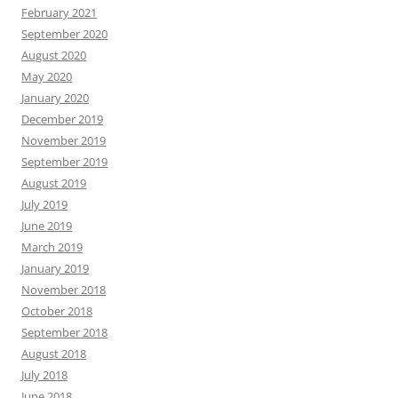
February 2021
September 2020
August 2020
May 2020
January 2020
December 2019
November 2019
September 2019
August 2019
July 2019
June 2019
March 2019
January 2019
November 2018
October 2018
September 2018
August 2018
July 2018
June 2018