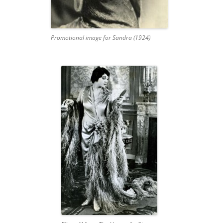
Promotional image for Sandra (1924)