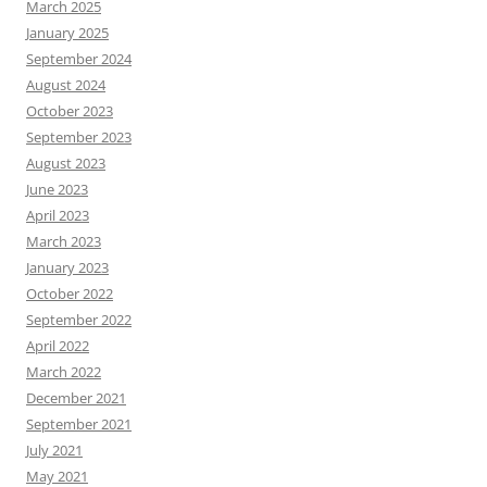
March 2025
January 2025
September 2024
August 2024
October 2023
September 2023
August 2023
June 2023
April 2023
March 2023
January 2023
October 2022
September 2022
April 2022
March 2022
December 2021
September 2021
July 2021
May 2021