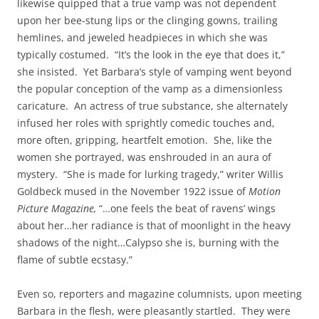
likewise quipped that a true vamp was not dependent
upon her bee-stung lips or the clinging gowns, trailing
hemlines, and jeweled headpieces in which she was
typically costumed. “It’s the look in the eye that does it,”
she insisted. Yet Barbara’s style of vamping went beyond
the popular conception of the vamp as a dimensionless
caricature. An actress of true substance, she alternately
infused her roles with sprightly comedic touches and,
more often, gripping, heartfelt emotion. She, like the
women she portrayed, was enshrouded in an aura of
mystery. “She is made for lurking tragedy,” writer Willis
Goldbeck mused in the November 1922 issue of
Motion
Picture Magazine,
“…one feels the beat of ravens’ wings
about her…her radiance is that of moonlight in the heavy
shadows of the night…Calypso she is, burning with the
flame of subtle ecstasy.”
Even so, reporters and magazine columnists, upon meeting
Barbara in the flesh, were pleasantly startled. They were