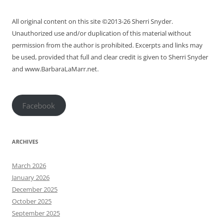
All original content on this site ©2013-26 Sherri Snyder.
Unauthorized use and/or duplication of this material without
permission from the author is prohibited. Excerpts and links may
be used, provided that full and clear credit is given to Sherri Snyder
and www.BarbaraLaMarr.net.
Facebook
ARCHIVES
March 2026
January 2026
December 2025
October 2025
September 2025