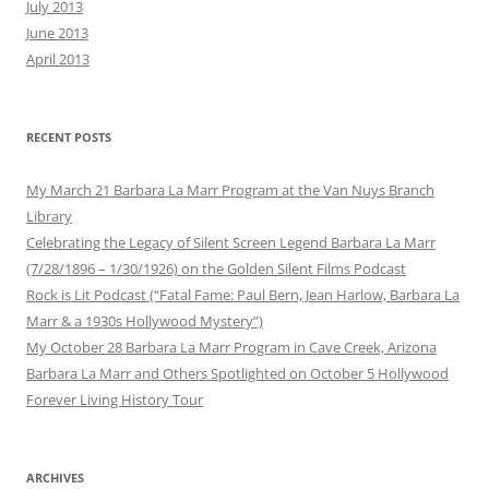
July 2013
June 2013
April 2013
RECENT POSTS
My March 21 Barbara La Marr Program at the Van Nuys Branch
Library
Celebrating the Legacy of Silent Screen Legend Barbara La Marr
(7/28/1896 – 1/30/1926) on the Golden Silent Films Podcast
Rock is Lit Podcast (“Fatal Fame: Paul Bern, Jean Harlow, Barbara La
Marr & a 1930s Hollywood Mystery”)
My October 28 Barbara La Marr Program in Cave Creek, Arizona
Barbara La Marr and Others Spotlighted on October 5 Hollywood
Forever Living History Tour
ARCHIVES