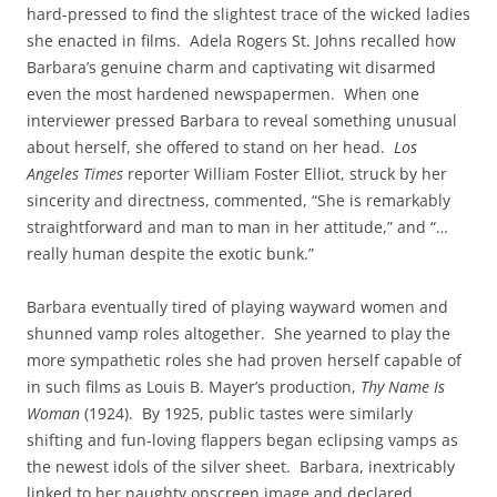
hard-pressed to find the slightest trace of the wicked ladies
she enacted in films. Adela Rogers St. Johns recalled how
Barbara’s genuine charm and captivating wit disarmed
even the most hardened newspapermen. When one
interviewer pressed Barbara to reveal something unusual
about herself, she offered to stand on her head.
Los
Angeles Times
reporter William Foster Elliot, struck by her
sincerity and directness, commented, “She is remarkably
straightforward and man to man in her attitude,” and “…
really human despite the exotic bunk.”
Barbara eventually tired of playing wayward women and
shunned vamp roles altogether. She yearned to play the
more sympathetic roles she had proven herself capable of
in such films as Louis B. Mayer’s production,
Thy Name Is
Woman
(1924). By 1925, public tastes were similarly
shifting and fun-loving flappers began eclipsing vamps as
the newest idols of the silver sheet. Barbara, inextricably
linked to her naughty onscreen image and declared