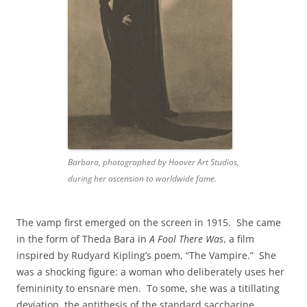
Barbara, photographed by Hoover Art Studios,
during her ascension to worldwide fame.
The vamp first emerged on the screen in 1915. She came
in the form of Theda Bara in
A Fool There Was
, a film
inspired by Rudyard Kipling’s poem, “The Vampire.” She
was a shocking figure: a woman who deliberately uses her
femininity to ensnare men. To some, she was a titillating
deviation, the antithesis of the standard saccharine