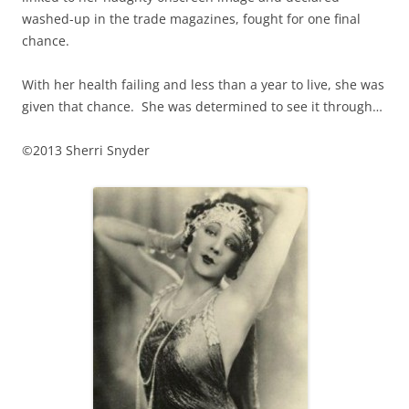
washed-up in the trade magazines, fought for one final
chance.
With her health failing and less than a year to live, she was
given that chance. She was determined to see it through…
©2013 Sherri Snyder