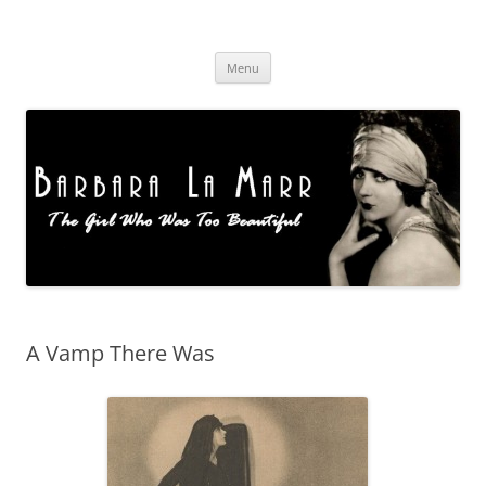
Skip
to
Barbara La Marr
content
Menu
A Vamp There Was