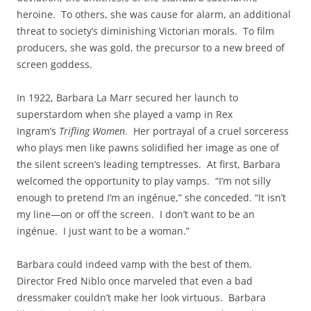
heroine. To others, she was cause for alarm, an additional
threat to society’s diminishing Victorian morals. To film
producers, she was gold, the precursor to a new breed of
screen goddess.
In 1922, Barbara La Marr secured her launch to
superstardom when she played a vamp in Rex
Ingram’s
Trifling Women
. Her portrayal of a cruel sorceress
who plays men like pawns solidified her image as one of
the silent screen’s leading temptresses. At first, Barbara
welcomed the opportunity to play vamps. “I’m not silly
enough to pretend I’m an ingénue,” she conceded. “It isn’t
my line—on or off the screen. I don’t want to be an
ingénue. I just want to be a woman.”
Barbara could indeed vamp with the best of them.
Director Fred Niblo once marveled that even a bad
dressmaker couldn’t make her look virtuous. Barbara