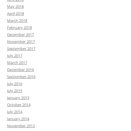
May 2018
April 2018
March 2018
February 2018
December 2017
November 2017
September 2017
July 2017
March 2017
December 2016
September 2016
July 2016
July 2015
January 2015
October 2014
July 2014
January 2014
November 2013