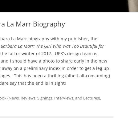
ara La Marr Biography
arbara La Marr biography with my publisher, the
r
Barbara La Marr: The Girl Who Was Too Beautiful for
he fall or winter of 2017. UPK’s design team is
 and I should have a photo to share early in the new
away on a preliminary index in order to get a leg up
ages. This has been a thrilling (albeit all-consuming)
are say that the end is in sight!
ok (News, Reviews, Signings, Interviews, and Lectures)
,