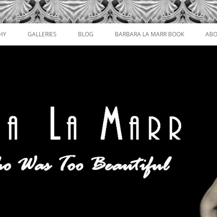
HY
GALLERIES
BLOG
BARBARA LA MARR BOOK
ABO
FILM STILLS AND PORTRAITS
MAGAZINE COVERS
POSTCARDS, LOBBY CARDS, AND
CIGARETTE CARDS
PROMOTIONAL