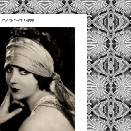
UT/CONTACT SHERRI