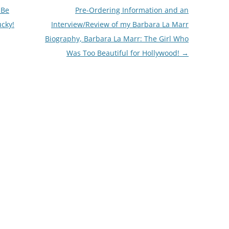
 Be
Pre-Ordering Information and an
ucky!
Interview/Review of my Barbara La Marr
Biography, Barbara La Marr: The Girl Who
Was Too Beautiful for Hollywood!
→