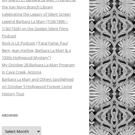
the Van Nuys Branch Library
Celebrating the Legacy of Silent Screen
Legend Barbara La Marr (7/28/1896 –
1/30/1926) on the Golden Silent Films
Podcast
Rock is Lit Podcast (“Fatal Fame: Paul
Bern, Jean Harlow, Barbara La Marr & a
1930s Hollywood Mystery”)
My October 28 Barbara La Marr Program
in Cave Creek, Arizona
Barbara La Marr and Others Spotlighted
on October 5 Hollywood Forever Living
History Tour
ARCHIVES
Archives