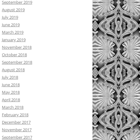
September 2019
August 2019
July 2019
June 2019
March 2019
January 2019
November 2018
October 2018
September 2018
August 2018
July 2018
June 2018
May 2018
April 2018
March 2018
February 2018
December 2017
November 2017
September 2017