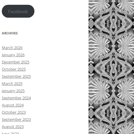
Facebook
ARCHIVES
March 2026
January 2026
December 2025
October 2025
September 2025
March 2025
January 2025
September 2024
August 2024
October 2023
September 2023
August 2023
June 2023