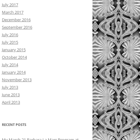
July 2017
March 2017
December 2016
September 2016
July 2016
July 2015
January 2015
October 2014
July 2014
January 2014
November 2013
July 2013
June 2013
April 2013
RECENT POSTS
My March 21 Barbara La Marr Program at