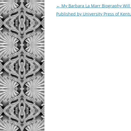
Post
←
My Barbara La Marr Biography Will
navigation
Published by University Press of Kent