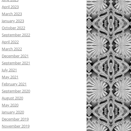
April 2023
March 2023
January 2023
October 2022
September 2022
April 2022
March 2022
December 2021
September 2021
July 2021
May 2021
February 2021
September 2020
August 2020
May 2020
January 2020
December 2019
November 2019