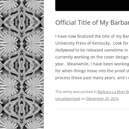
Official Title of My Barb
I have now finalized the title of my B
University Press of Kentucky. Look fo
Hollywood
to be released sometime in t
currently working on the cover design
year. Meanwhile, I have been working 
for when things move into the proof st
process these past many years, and I d
This entry was posted in
Barbara La Marr Bo
Uncategorized
on
December 20, 2016
.