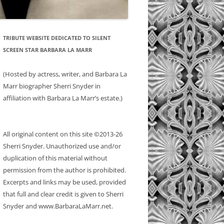
TRIBUTE WEBSITE DEDICATED TO SILENT
SCREEN STAR BARBARA LA MARR
(Hosted by actress, writer, and Barbara La
Marr biographer Sherri Snyder in
affiliation with Barbara La Marr’s estate.)
All original content on this site ©2013-26
Sherri Snyder. Unauthorized use and/or
duplication of this material without
permission from the author is prohibited.
Excerpts and links may be used, provided
that full and clear credit is given to Sherri
Snyder and www.BarbaraLaMarr.net.